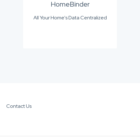
HomeBinder
All Your Home's Data Centralized
Contact Us