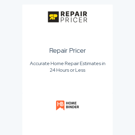
Repair Pricer
Accurate Home Repair Estimates in
24 Hours or Less