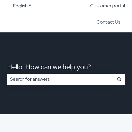
English
Show submenu for translations
Customer portal
Contact Us
Hello. How can we help you?
There are no suggestions because the search field is