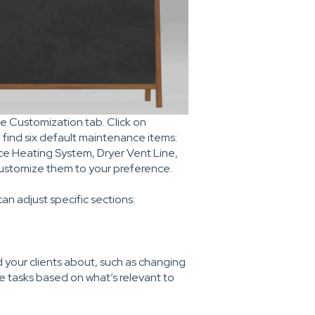
he Customization tab. Click on
 find six default maintenance items:
e Heating System, Dryer Vent Line,
customize them to your preference.
can adjust specific sections:
 your clients about, such as changing
ese tasks based on what’s relevant to