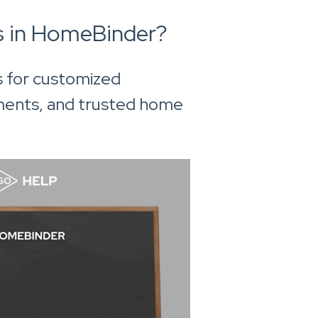
s in HomeBinder?
s for customized
ments, and trusted home