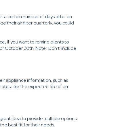
ut a certain number of days after an
e their air filter quarterly, you could
ce, if you want to remind clients to
 for October 20th. Note: Don’t include
heir appliance information, such as
tes, like the expected life of an
great idea to provide multiple options
he best fit for their needs.