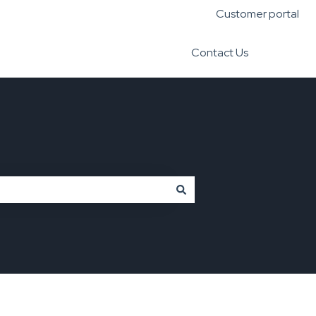
Customer portal
Contact Us