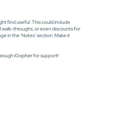
ht find useful. This could include
al walk-throughs, or even discounts for
e in the ‘Notes’ section. Make it
through
iGopher
for support!