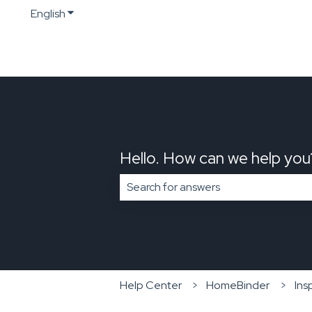
English
Show submenu for translations
Hello. How can we help you
There are no suggestions because t
Help Center
HomeBinder
Ins