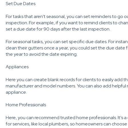
Set Due Dates
For tasks that aren't seasonal, you can set reminders to go o
inspection. For example, if you want to remind clients to chang
set a due date for 90 days after the last inspection.
For seasonal tasks, you can set specific due dates. For instan
clean their gutters once a year, you could set the due date
the year to avoid the date expiring.
Appliances
Here you can create blank records for clients to easily add t
manufacturer and model numbers. You can also add helpful no
appliance.
Home Professionals
Here, you can recommend trusted home professionals. It’s a 
for services, like local plumbers, so homeowners can choose t