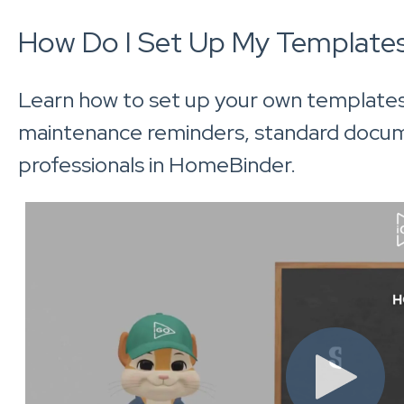
How Do I Set Up My Template
Learn how to set up your own template
maintenance reminders, standard docu
professionals in HomeBinder.