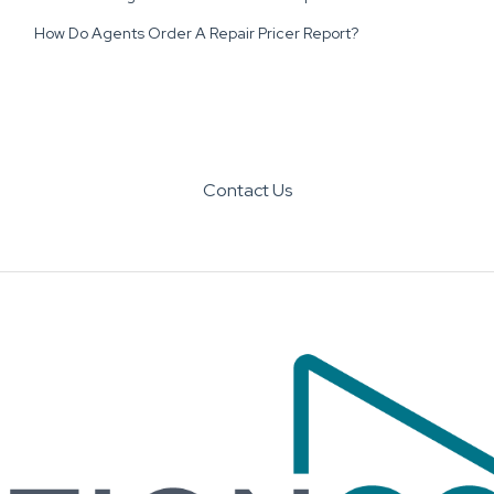
How Do Agents Order A Repair Pricer Report?
Contact Us