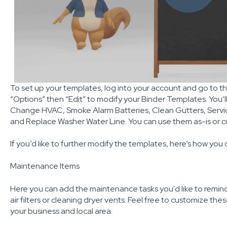
To set up your templates, log into your account and go to t
“Options” then “Edit” to modify your Binder Templates. You’ll
Change HVAC, Smoke Alarm Batteries, Clean Gutters, Servic
and Replace Washer Water Line. You can use them as-is or 
If you’d like to further modify the templates, here’s how you 
Maintenance Items
Here you can add the maintenance tasks you'd like to remind
air filters or cleaning dryer vents. Feel free to customize th
your business and local area.