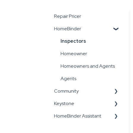
Repair Pricer
HomeBinder
Inspectors
Homeowner
Homeowners and Agents
Agents
Community
Keystone
Inspectors
HomeBinder Assistant
Admin, Staff and
Inspectors
Inspectors