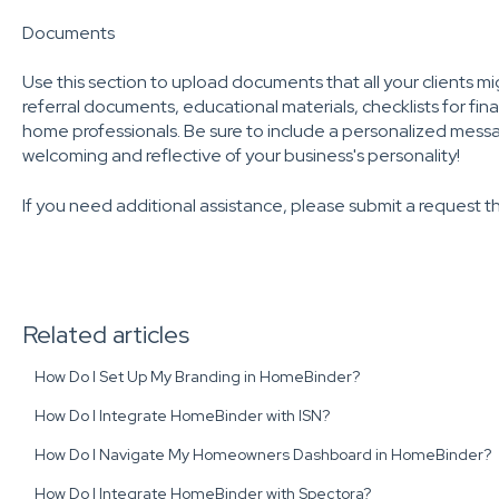
Documents
Use this section to upload documents that all your clients mig
referral documents, educational materials, checklists for fin
home professionals. Be sure to include a personalized messag
welcoming and reflective of your business's personality!
If you need additional assistance, please submit a request 
Related articles
How Do I Set Up My Branding in HomeBinder?
How Do I Integrate HomeBinder with ISN?
How Do I Navigate My Homeowners Dashboard in HomeBinder?
How Do I Integrate HomeBinder with Spectora?