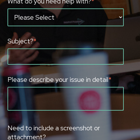
What do you need help with?
*
Subject?
*
Please describe your issue in detail
*
Need to include a screenshot or
attachment?