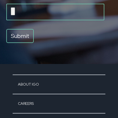
ABOUT IGO
CAREERS