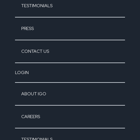
TESTIMONIALS
PRESS
CONTACT US
LOGIN
ABOUT IGO
CAREERS
TESTIMONIALS