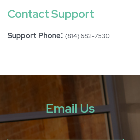
Contact Support
:
Support Phone
(814) 682-7530
Email Us