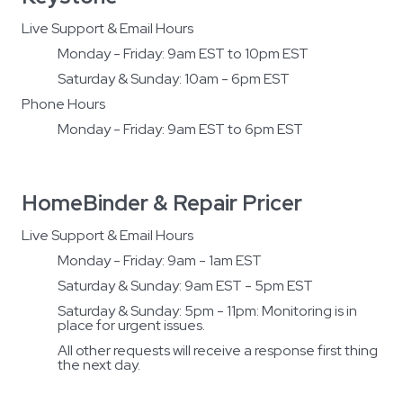
Live Support & Email Hours
Monday - Friday: 9am EST to 10pm EST
Saturday & Sunday: 10am - 6pm EST
Phone Hours
Monday - Friday: 9am EST to 6pm EST
HomeBinder & Repair Pricer
Live Support & Email Hours
Monday - Friday: 9am - 1am EST
Saturday & Sunday: 9am EST - 5pm EST
Saturday & Sunday: 5pm - 11pm: Monitoring is in
place for urgent issues.
All other requests will receive a response first thing
the next day.