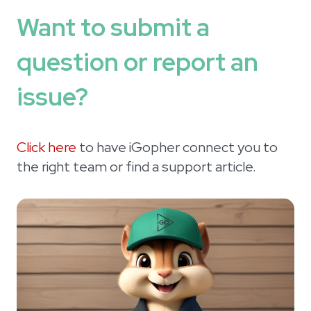
Want to submit a
question or report an
issue?
Click here
to have iGopher connect you to
the right team or find a support article.