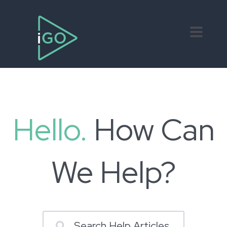
Hello.
How Can
We Help?