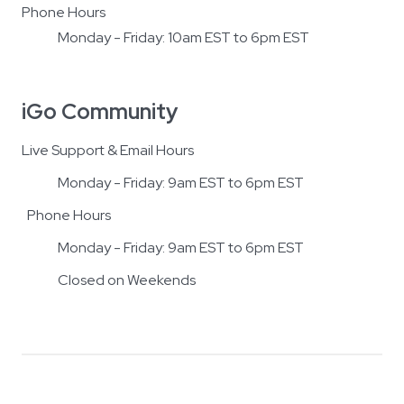
Phone Hours
Monday - Friday: 10am EST to 6pm EST
iGo Community
Live Support & Email Hours
Monday - Friday: 9am EST to 6pm EST
Phone Hours
Monday - Friday: 9am EST to 6pm EST
Closed on Weekends