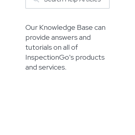
Our Knowledge Base can
provide answers and
tutorials on all of
InspectionGo's products
and services.