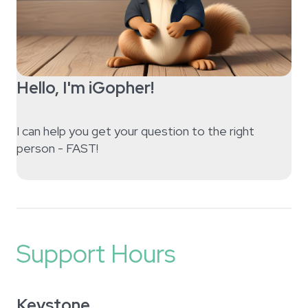
Hello, I'm iGopher!
I can help you get your question to the right
person - FAST!
Support Hours
Keystone